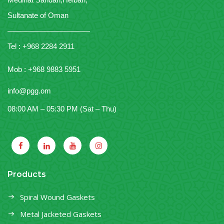
Sultanate of Oman
———————————
Tel : +968 2284 2911
Mob : +968 9883 5951
info@pgg.om
08:00 AM – 05:30 PM (Sat – Thu)
Products
Spiral Wound Gaskets
Metal Jacketed Gaskets