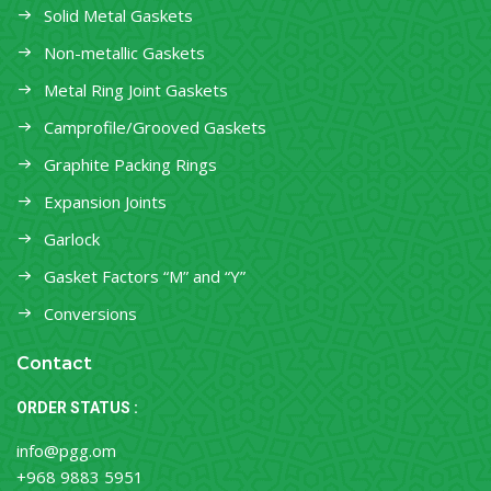
Solid Metal Gaskets
Non-metallic Gaskets
Metal Ring Joint Gaskets
Camprofile/Grooved Gaskets
Graphite Packing Rings
Expansion Joints
Garlock
Gasket Factors “M” and “Y”
Conversions
Contact
ORDER STATUS :
info@pgg.om
+968 9883 5951