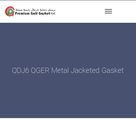
QDJ6 QGER Metal Jacketed Gasket