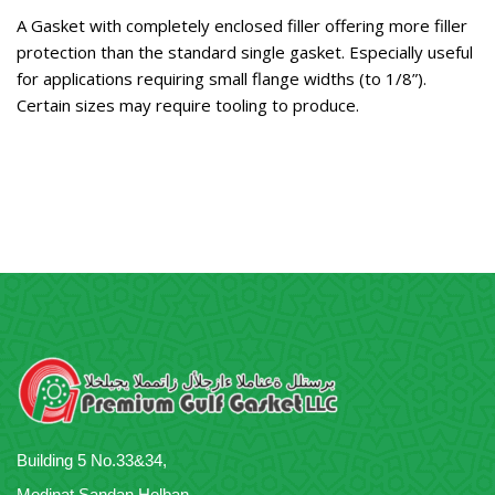
A Gasket with completely enclosed filler offering more filler
protection than the standard single gasket. Especially useful
for applications requiring small flange widths (to 1/8”).
Certain sizes may require tooling to produce.
Building 5 No.33&34,
Medinat Sandan,Helban,