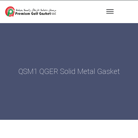
QSM1 QGER Solid Metal Gasket