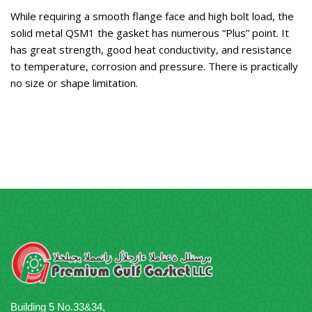
While requiring a smooth flange face and high bolt load, the
solid metal QSM1 the gasket has numerous “Plus” point. It
has great strength, good heat conductivity, and resistance
to temperature, corrosion and pressure. There is practically
no size or shape limitation.
Building 5 No.33&34,