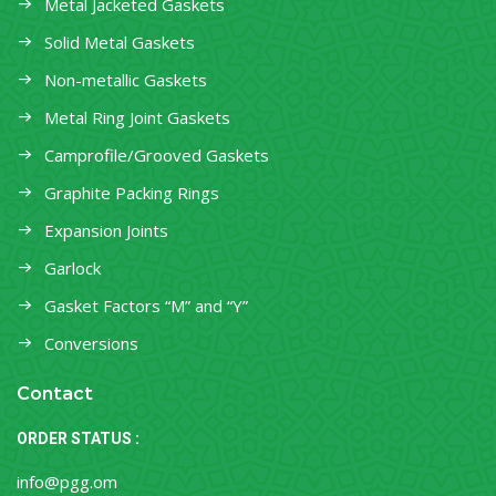
Metal Jacketed Gaskets
Solid Metal Gaskets
Non-metallic Gaskets
Metal Ring Joint Gaskets
Camprofile/Grooved Gaskets
Graphite Packing Rings
Expansion Joints
Garlock
Gasket Factors “M” and “Y”
Conversions
Contact
ORDER STATUS :
info@pgg.om