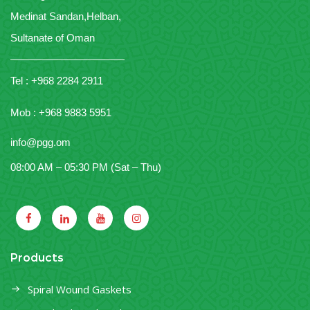
Medinat Sandan,Helban,
Sultanate of Oman
———————————
Tel : +968 2284 2911
Mob : +968 9883 5951
info@pgg.om
08:00 AM – 05:30 PM (Sat – Thu)
Products
Spiral Wound Gaskets