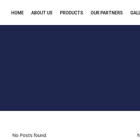
HOME
ABOUT US
PRODUCTS
OUR PARTNERS
GAL
No Posts found.
N