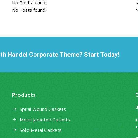
No Posts found.
N
No Posts found.
N
ith Handel Corporate Theme? Start Today!
Products
O
Spiral Wound Gaskets
Metal Jacketed Gaskets
i
+
Solid Metal Gaskets