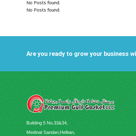
No Posts found.
No Posts found.
Are you ready to grow your business w
Building 5 No.33&34,
Medinat Sandan,Helban,