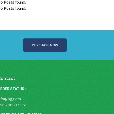
o Posts found.
o Posts found.
PURCHASE NOW
Contact
RDER STATUS :
nfo@pgg.om
968 9883 5951