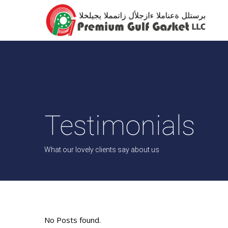
Testimonials
What our lovely clients say about us
No Posts found.