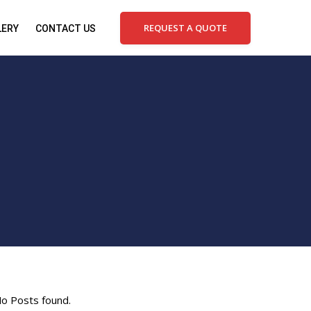
REQUEST A QUOTE
LERY
CONTACT US
o Posts found.